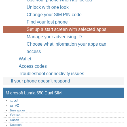
Unlock with one look
Change your SIM PIN code
Find your lost phone
Set up a start screen with selected apps
Manage your advertising ID
Choose what information your apps can
access
Wallet
Access codes
Troubleshoot connectivity issues
If your phone doesn't respond
Microsoft Lumia 650 Dual SIM
العربية
az_AZ
Български
Čeština
Dansk
Deutsch