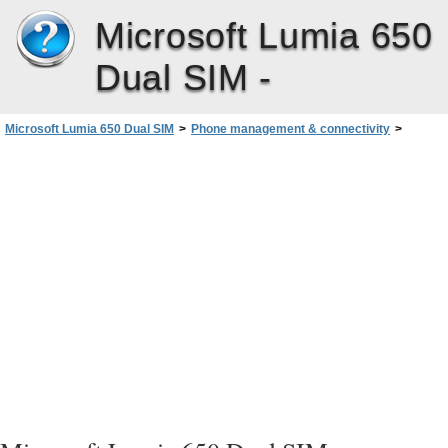
Microsoft Lumia 650
Dual SIM -
Microsoft Lumia 650 Dual SIM
>
Phone management & connectivity
>
Security
>
Set up a start screen with selected apps