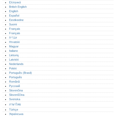
Ελληνικά
British English
English
Español
Eestikeelne
Suomi
Français
Français
עברית
Hrvatski
Magyar
Italiano
Lietuvių
Latviski
Nederlands
Polski
Português (Brasil)
Português‎
Română
Русский
Slovenčina
Slovenščina
Svenska
ภาษาไทย
Türkçe
Українська