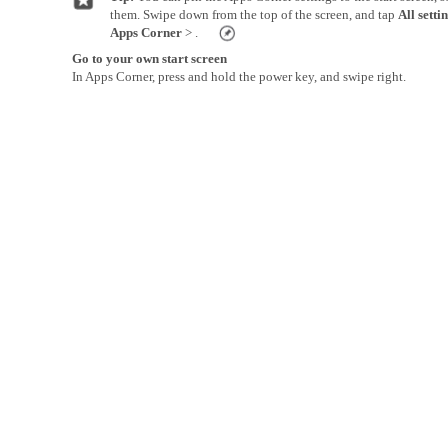
them. Swipe down from the top of the screen, and tap
All setti
Apps Corner
> .
Go to your own start screen
In Apps Corner, press and hold the power key, and swipe right.