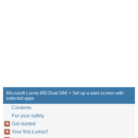
Microsoft Lumia 650 Dual SIM > Set up a start screen with
selected apps
Contents
For your safety
Get started
Your first Lumia?