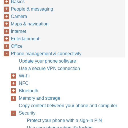
Basics
People & messaging
Camera
Maps & navigation
Internet
Entertainment
Office
Phone management & connectivity
Update your phone software
Use a secure VPN connection
Wi-Fi
NFC
Bluetooth
Memory and storage
Copy content between your phone and computer
Security
Protect your phone with a sign-in PIN
Use your phone when it's locked