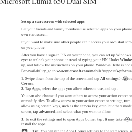
Microsoft Lumia 650 Dual SIM -
Set up a start screen with selected apps
Let your friends and family members use selected apps on your phone
own start screen.
If you want to make sure other people can’t access your own start scre
on your phone.
After you have a sign-in PIN on your phone, you can set up Windows 
eyes to unlock your phone, instead of typing your PIN. Under
Window
up
, and follow the instructions on your phone. Windows Hello is not 
For availability, go to
www.microsoft.com/mobile/support/wpfeatur
1.
Swipe down from the top of the screen, and tap
All settings
>
Accou
Corner
.
2.
Tap
Apps
, select the apps you allow others to use, and tap .
You can also choose if you want others to access your action center or 
or modify tiles. To allow access to your action center or settings, turn
allow using certain keys, such as the camera key, or to let others modify
screen, tap
advanced
, and select what you want to allow.
3.
To exit the settings and to open Apps Corner, tap . It may take a wh
install the apps.
Tip:
You can pin the Apps Corner settings to the start screen,