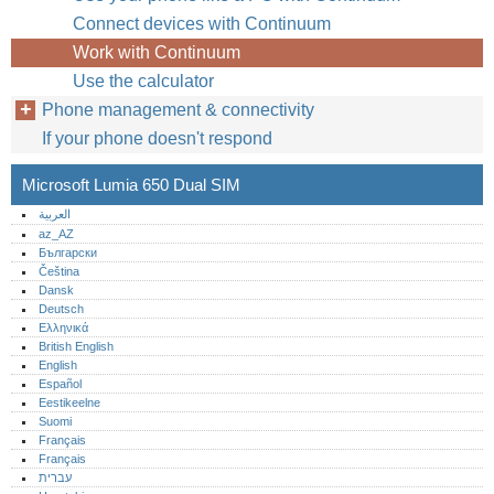
Connect devices with Continuum
Work with Continuum
Use the calculator
Phone management & connectivity
If your phone doesn't respond
Microsoft Lumia 650 Dual SIM
العربية
az_AZ
Български
Čeština
Dansk
Deutsch
Ελληνικά
British English
English
Español
Eestikeelne
Suomi
Français
Français
עברית