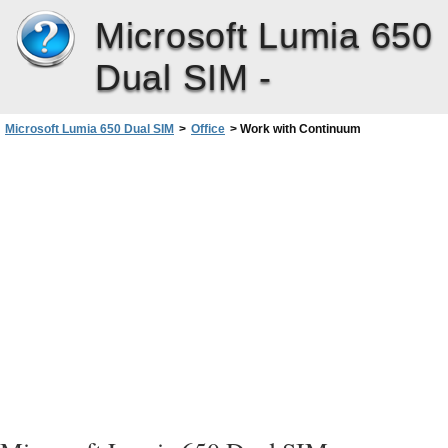
Microsoft Lumia 650
Dual SIM -
Microsoft Lumia 650 Dual SIM
>
Office
>
Work with Continuum