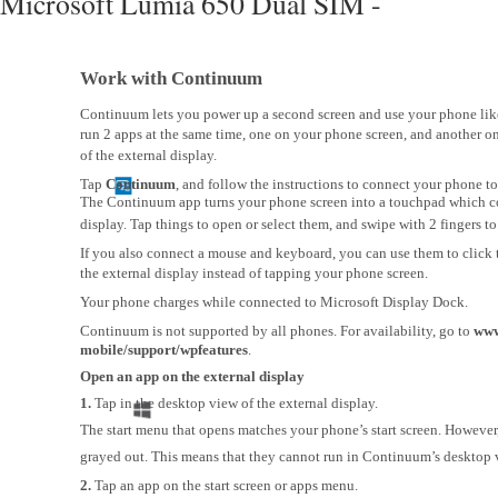
Microsoft Lumia 650 Dual SIM -
Work with Continuum
Continuum lets you power up a second screen and use your phone lik
run 2 apps at the same time, one on your phone screen, and another o
of the external display.
Tap
Continuum
, and follow the instructions to connect your phone to
The Continuum app turns your phone screen into a touchpad which co
display. Tap things to open or select them, and swipe with 2 fingers to 
If you also connect a mouse and keyboard, you can use them to click 
the external display instead of tapping your phone screen.
Your phone charges while connected to Microsoft Display Dock.
Continuum is not supported by all phones. For availability, go to
www
mobile/support/wpfeatures
.
Open an app on the external display
1.
Tap in the desktop view of the external display.
The start menu that opens matches your phone’s start screen. Howeve
grayed out. This means that they cannot run in Continuum’s desktop 
2.
Tap an app on the start screen or apps menu.