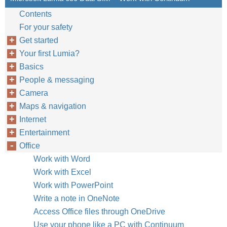
Contents
For your safety
Get started
Your first Lumia?
Basics
People & messaging
Camera
Maps & navigation
Internet
Entertainment
Office
Work with Word
Work with Excel
Work with PowerPoint
Write a note in OneNote
Access Office files through OneDrive
Use your phone like a PC with Continuum