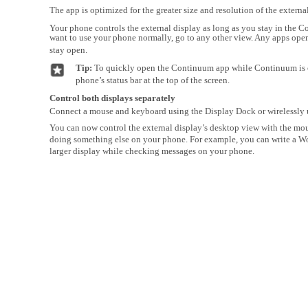
The app is optimized for the greater size and resolution of the external
Your phone controls the external display as long as you stay in the 
want to use your phone normally, go to any other view. Any apps ope
stay open.
Tip:
To quickly open the Continuum app while Continuum is 
phone’s status bar at the top of the screen.
Control both displays separately
Connect a mouse and keyboard using the Display Dock or wirelessly 
You can now control the external display’s desktop view with the m
doing something else on your phone. For example, you can write a 
larger display while checking messages on your phone.