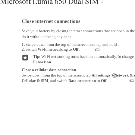
Microsoft Lumia 650 Dual SIM -
Close internet connections
Save your battery by closing internet connections that are open in t
do it without closing any apps.
1.
Swipe down from the top of the screen, and tap and hold .
2.
Switch
Wi-Fi networking
to
Off
.
Tip:
Wi-Fi networking turns back on automatically.To change t
Fi back on
.
Close a cellular data connection
Swipe down from the top of the screen, tap
All settings
>
Network & w
Cellular & SIM
, and switch
Data connection
to
Off
.