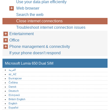
Use your data plan efficiently
Web browser
Search the web
Close internet connections
Troubleshoot internet connection issues
Entertainment
Office
Phone management & connectivity
If your phone doesn't respond
Microsoft Lumia 650 Dual SIM
العربية
az_AZ
Български
Čeština
Dansk
Deutsch
Ελληνικά
British English
English
Español