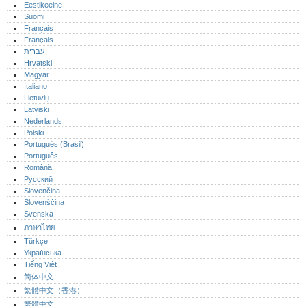
Eestikeelne
Suomi
Français
Français
עברית
Hrvatski
Magyar
Italiano
Lietuvių
Latviski
Nederlands
Polski
Português (Brasil)
Português‎
Română
Русский
Slovenčina
Slovenščina
Svenska
ภาษาไทย
Türkçe
Українська
Tiếng Việt
简体中文
繁體中文（香港）
繁體中文