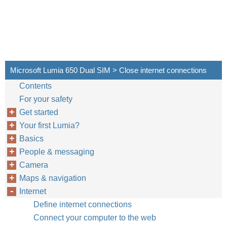
Microsoft Lumia 650 Dual SIM > Close internet connections
Contents
For your safety
Get started
Your first Lumia?
Basics
People & messaging
Camera
Maps & navigation
Internet
Define internet connections
Connect your computer to the web