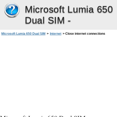
Microsoft Lumia 650
Dual SIM -
Microsoft Lumia 650 Dual SIM
>
Internet
>
Close internet connections