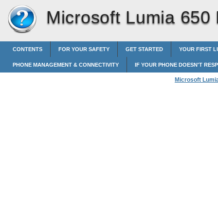
Microsoft Lumia 650
CONTENTS
FOR YOUR SAFETY
GET STARTED
YOUR FIRST L
PHONE MANAGEMENT & CONNECTIVITY
IF YOUR PHONE DOESN'T RES
Microsoft Lumi