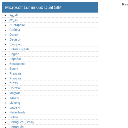
Key
Microsoft Lumia 650 Dual SIM
العربية
az_AZ
Български
Čeština
Dansk
Deutsch
Ελληνικά
British English
English
Español
Eestikeelne
Suomi
Français
Français
עברית
Hrvatski
Magyar
Italiano
Lietuvių
Latviski
Nederlands
Polski
Português (Brasil)
Português‎