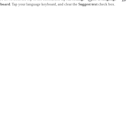
board
. Tap your language keyboard, and clear the
Suggest text
check box.