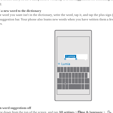
d.
 a new word to the dictionary
he word you want isn't in the dictionary, write the word, tap it, and tap the plus sign (
 suggestion bar. Your phone also learns new words when you have written them a fe
s.
n word suggestions off
pe down from the top of the screen, and tap
All settings
>
Time & language
>