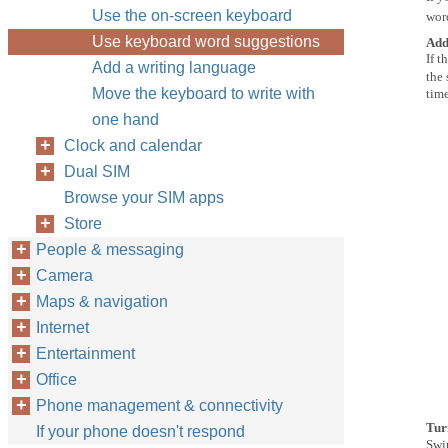
Use the on-screen keyboard
wor
Use keyboard word suggestions
Add
If t
Add a writing language
the
Move the keyboard to write with
time
one hand
Clock and calendar
Dual SIM
Browse your SIM apps
Store
People & messaging
Camera
Maps & navigation
Internet
Entertainment
Office
Phone management & connectivity
Tur
If your phone doesn't respond
Swi