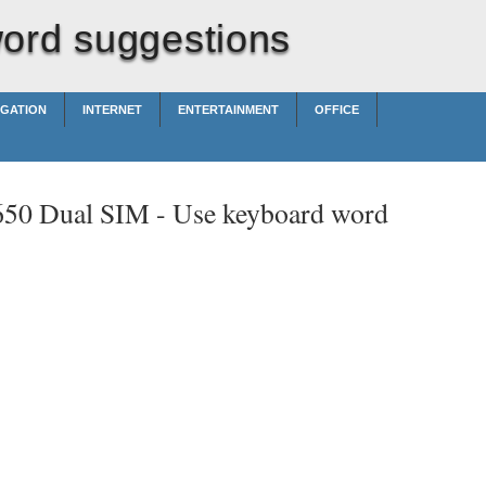
ord suggestions
IGATION
INTERNET
ENTERTAINMENT
OFFICE
650 Dual SIM -
Use keyboard word