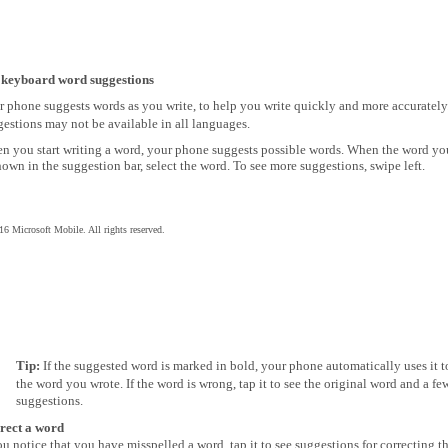
 keyboard word suggestions
r phone suggests words as you write, to help you write quickly and more accuratel
estions may not be available in all languages.
n you start writing a word, your phone suggests possible words. When the word y
hown in the suggestion bar, select the word. To see more suggestions, swipe left.
6 Microsoft Mobile. All rights reserved.
Tip:
If the suggested word is marked in bold, your phone automatically uses it t
the word you wrote. If the word is wrong, tap it to see the original word and a fe
suggestions.
rect a word
ou notice that you have misspelled a word, tap it to see suggestions for correcting t