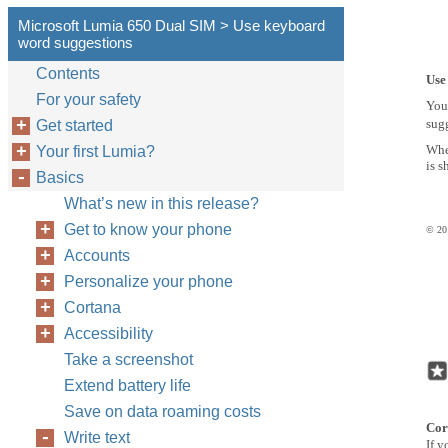
Microsoft Lumia 650 Dual SIM > Use keyboard
word suggestions
Contents
Use
For your safety
You
sugg
Get started
Whe
Your first Lumia?
is s
Basics
What’s new in this release?
Get to know your phone
© 201
Accounts
Personalize your phone
Cortana
Accessibility
Take a screenshot
Extend battery life
Save on data roaming costs
Cor
Write text
If y