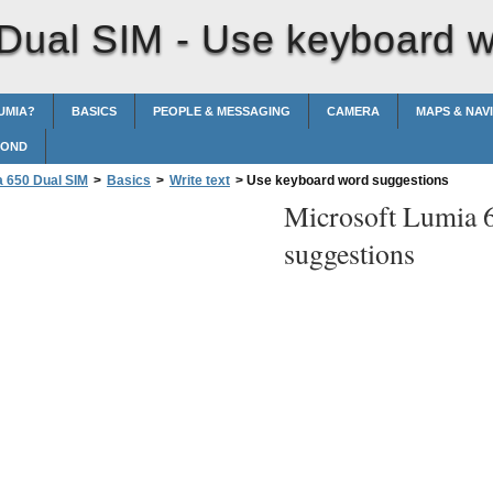
 Dual SIM -
Use keyboard w
UMIA?
BASICS
PEOPLE & MESSAGING
CAMERA
MAPS & NAV
POND
a 650 Dual SIM
>
Basics
>
Write text
>
Use keyboard word suggestions
Microsoft Lumia 
suggestions