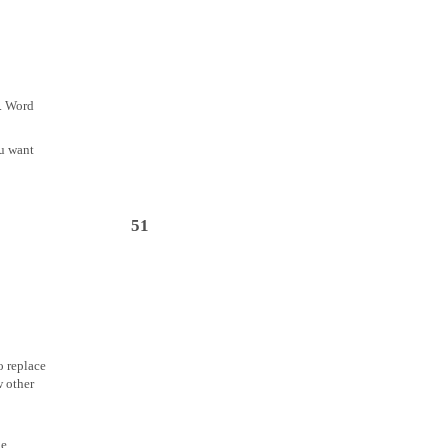
y. Word
ou want
51
o replace
w other
he