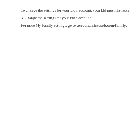
To change the settings for your kid’s account, your kid must first acce
3.
Change the settings for your kid’s account.
For more My Family settings, go to
account.microsoft.com/family
.