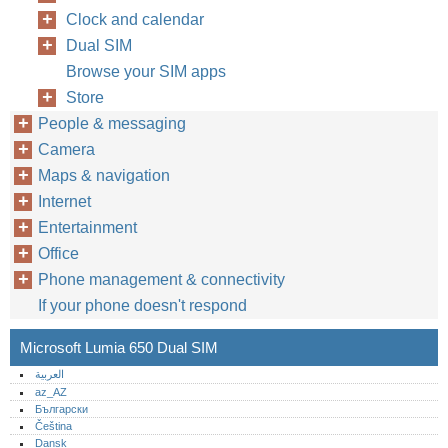
Clock and calendar
Dual SIM
Browse your SIM apps
Store
People & messaging
Camera
Maps & navigation
Internet
Entertainment
Office
Phone management & connectivity
If your phone doesn't respond
Microsoft Lumia 650 Dual SIM
العربية
az_AZ
Български
Čeština
Dansk