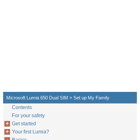
Microsoft Lumia 650 Dual SIM > Set up My Family
Contents
For your safety
Get started
Your first Lumia?
Basics