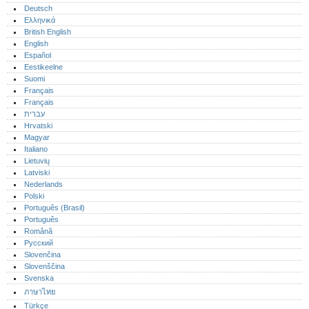
Deutsch
Ελληνικά
British English
English
Español
Eestikeelne
Suomi
Français
Français
עברית
Hrvatski
Magyar
Italiano
Lietuvių
Latviski
Nederlands
Polski
Português (Brasil)
Português‎
Română
Русский
Slovenčina
Slovenščina
Svenska
ภาษาไทย
Türkçe