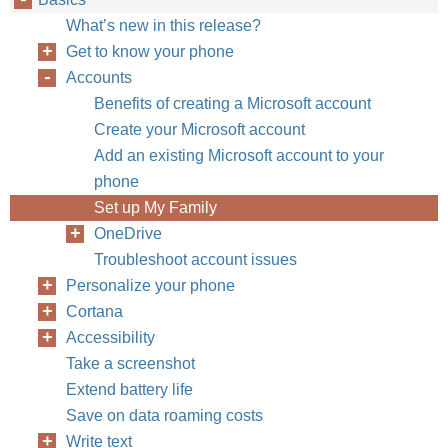
What’s new in this release?
Get to know your phone
Accounts
Benefits of creating a Microsoft account
Create your Microsoft account
Add an existing Microsoft account to your
phone
Set up My Family
OneDrive
Troubleshoot account issues
Personalize your phone
Cortana
Accessibility
Take a screenshot
Extend battery life
Save on data roaming costs
Write text