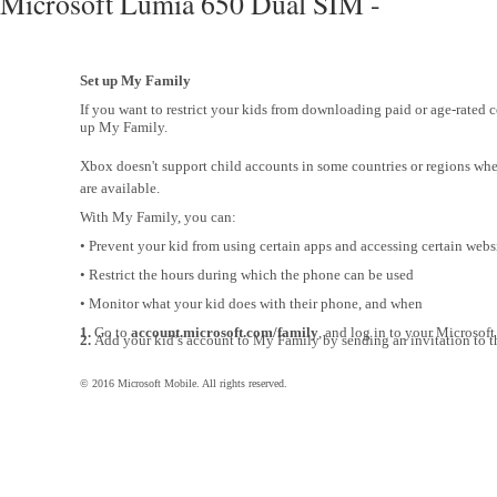
Microsoft Lumia 650 Dual SIM -
Set up My Family
If you want to restrict your kids from downloading paid or age-rated c
up My Family.
Xbox doesn't support child accounts in some countries or regions w
are available.
With My Family, you can:
• Prevent your kid from using certain apps and accessing certain webs
• Restrict the hours during which the phone can be used
• Monitor what your kid does with their phone, and when
1.
Go to
account.microsoft.com/family
, and log in to your Microsoft
2.
Add your kid’s account to My Family by sending an invitation to th
© 2016 Microsoft Mobile. All rights reserved.