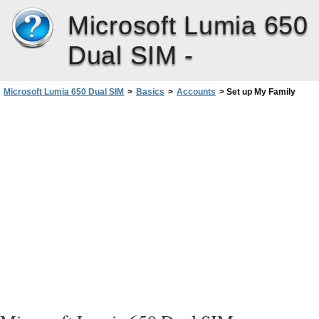
Microsoft Lumia 650
Dual SIM -
Microsoft Lumia 650 Dual SIM
>
Basics
>
Accounts
>
Set up My Family